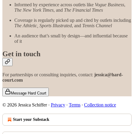
Informed by experience across outlets like
Vogue Business
,
The New York Times
, and
The Financial Times
Coverage is regularly picked up and cited by outlets including
The Athletic,
Sports Illustrated
, and
Tennis Channel
An audience that’s small by design—and influential because
of it
Get in touch
For partnerships or consulting inquiries, contact:
jessica@hard-
court.com
Message Hard Court
© 2026 Jessica Schiffer
·
Privacy
∙
Terms
∙
Collection notice
Start your Substack