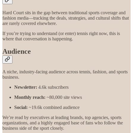
Hard Court sits in the gap between traditional sports coverage and
fashion media—tracking the deals, strategies, and cultural shifts that
are rarely covered elsewhere.
If you’re trying to understand (or enter) tennis right now, this is
where that conversation is happening.
Audience
A niche, industry-facing audience across tennis, fashion, and sports
business.
Newsletter:
4.6k subscribers
Monthly reach:
~80,000 site views
Social:
~19.6k combined audience
We’re read by executives at leading brands, top agencies, sports
organizations, and a highly engaged base of fans who follow the
business side of the sport closely.