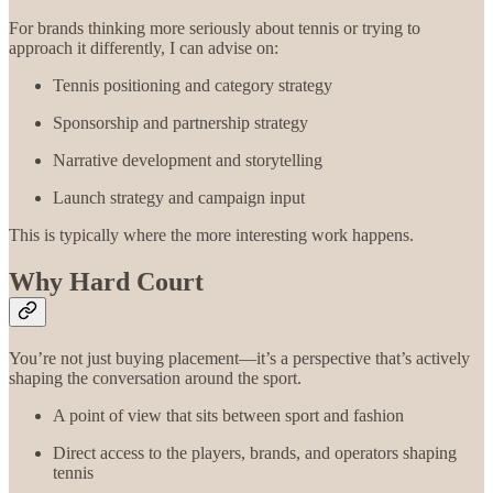
For brands thinking more seriously about tennis or trying to
approach it differently, I can advise on:
Tennis positioning and category strategy
Sponsorship and partnership strategy
Narrative development and storytelling
Launch strategy and campaign input
This is typically where the more interesting work happens.
Why Hard Court
You’re not just buying placement—it’s a perspective that’s actively
shaping the conversation around the sport.
A point of view that sits between sport and fashion
Direct access to the players, brands, and operators shaping
tennis