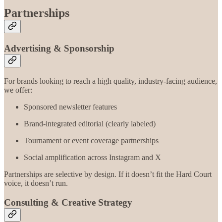
Partnerships
Advertising & Sponsorship
For brands looking to reach a high quality, industry-facing audience,
we offer:
Sponsored newsletter features
Brand-integrated editorial (clearly labeled)
Tournament or event coverage partnerships
Social amplification across Instagram and X
Partnerships are selective by design. If it doesn’t fit the Hard Court
voice, it doesn’t run.
Consulting & Creative Strategy