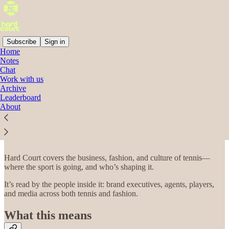
Subscribe
Sign in
Home
Notes
Chat
Read distraction-free on Substack
Work with us
Archive
Leaderboard
About
Work with Hard Court
Hard Court covers the business, fashion, and culture of tennis—
where the sport is going, and who’s shaping it.
It’s read by the people inside it: brand executives, agents, players,
and media across both tennis and fashion.
What this means