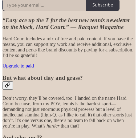
Subscribe
“Easy ace up the T for the best new tennis newsletter
on the block, Hard Court.” — Racquet Magazine
Hard Court includes a mix of free and paid content. If you have the
means, you can support my work and receive additional, exclusive
content and perks like brand discounts by paying for a subscription.
I’d be so grateful!
Upgrade to paid
But what about clay and grass?
Don’t worry, they’ll be covered, too. I landed on the name Hard
Court because, from my POV, tennis is the hardest sport—
demanding not just enormous physical prowess but a level of
intellectual stamina (high-Q, as I like to call it) that other sports just
don’t. It’s one versus one, there’s no team to fall back on when
you’re in play. What’s
harder
than that?
And who am I?