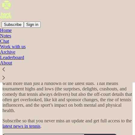
Subscribe
Sign in
Home
Notes
Welcome to Hard Court!
Chat
Work with us
Archive
Leaderboard
About
Welcome to Hard Court, a weekly tennis briefing that goes beyond
the baseline to cover the business, culture, and style of the sport.
Every week, I recap the latest tennis news for fans of the game who
want more than just a rundown of the latest stats. That means
tournament highs and lows (the surprises, delights, crashouts, and
comedy that tennis always delivers) but also the off-court details that
often get overlooked, like kit and sponsor changes, the rise of tennis
influencers, and the sport’s impact on both mental and physical
health.
Subscribe so that you never miss an update and get full access to the
latest news in tennis
.