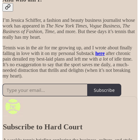
I’m Jessica Schiffer, a fashion and beauty business journalist whose
work has appeared in
The New York Times
,
Vogue Business
,
The
Business of Fashion
,
Time
, and more. But these days it’s tennis that
really has my heart.
Tennis was in the air for me growing up, and I wrote about finally
falling in love with it on my personal Substack
here
after chronic
pain derailed my best-laid plans and left me with
a lot
of idle time.
It’s no exaggeration to say that the sport saves me daily, a much-
needed distraction that thrills and delights (when it’s not breaking
my heart).
Subscribe
Subscribe to Hard Court