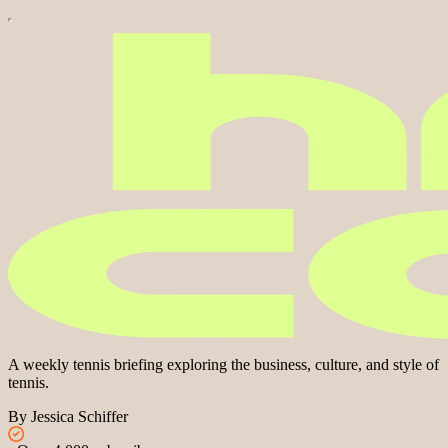
A weekly tennis briefing exploring the business, culture, and style of
tennis.
By Jessica Schiffer