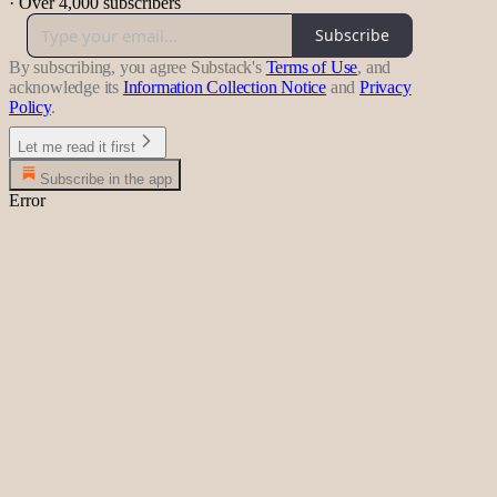
·
Over 4,000 subscribers
Subscribe
By subscribing, you agree Substack's
Terms of Use
, and
acknowledge its
Information Collection Notice
and
Privacy
Policy
.
Let me read it first
Subscribe in the app
Error