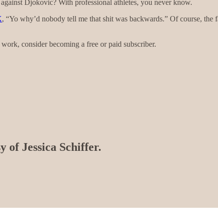
 against Djokovic? With professional athletes, you never know.
X
, “Yo why’d nobody tell me that shit was backwards.” Of course, the fac
work, consider becoming a free or paid subscriber.
y of Jessica Schiffer.