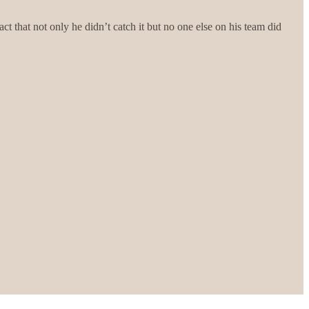
t that not only he didn’t catch it but no one else on his team did