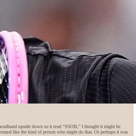
headband upside down so it read “SSOB,” I thought it might be
emed like the kind of person who might do that. Or perhaps it was