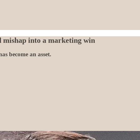
 mishap into a marketing win
has become an asset.