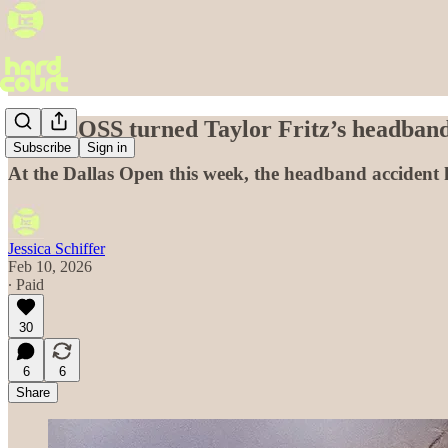
How BOSS turned Taylor Fritz’s headband
Subscribe
Sign in
At the Dallas Open this week, the headband accident 
Jessica Schiffer
Feb 10, 2026
∙ Paid
30
6
6
Share