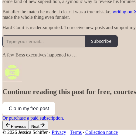
some kind of new superstition, a symbolic way to reverse his fortunes
But after the match he made it clear it was a true mistake,
writing on 
made the whole thing even funnier.
Hard Court is reader-supported. To receive new posts and support my 
Subscribe
A few Boss executives happened to …
Continue reading this post for free, courtes
Claim my free post
Or purchase a paid subscription.
Previous
Next
© 2026 Jessica Schiffer
·
Privacy
∙
Terms
∙
Collection notice