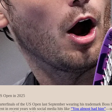
US Open in 2025
rterfinals of the US Open last September wearing his trademark Boss 
 in recent years with social media hits like
“You almost had him”
—se