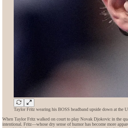
Taylor Fritz wearing his BOSS headband upside down at the 
When Taylor Fritz walked on court to play Novak Djokovic in the qua
intentional. Fritz—whose dry sense of humor has become more apparent