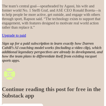
The team’s central goal—spearheaded by Agassi, his wife and
former world No. 1 Steffi Graf, and ASE CEO Ronald Boreta—is
to help people be more active, get outside, and engage with others
through sport, Rapson said. “The technology exists to support that
engagement, with features designed to motivate real world action
rather than replace it.”
Upgrade to paid
Sign up for a paid subscription to learn exactly how Darren
Cahill’s AI coaching model works (including a video clip), which
additional legendary perspectives are already in development, and
how the team plans to differentiate itself from existing racquet
sports apps.
Continue reading this post for free in the
Substack app