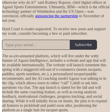
otherwise why do it?” said Rodney Rapson, chief digital officer at
Agassi Sports Entertainment. Ultimately, IBM—which is the official
technology partner of Wimbledon and the US Open—was
convinced, officially
announcing the partnership
in November of
last year.
Hard Court is reader-supported. To receive new posts and support
my work, consider becoming a free or paid subscriber.
Subscribe
The as-yet-unnamed platform, which will live under the witty
banner of Agassi Intelligence, includes a website and app that will
be available internationally. The website will launch sometime this
spring with a staggered roll-out of e-commerce (tennis racquets,
paddles, sports nutrition, etc.), a personalized racquet/paddle
recommender, and the AI coaching model Agassi was talking to in
the clip, which allows users to either “call” Cahill or ask him
questions via chat. The app launch is slated for the fall and will
include the same coaching feature, as well as swing analysis
feedback, motivational challenges, progress tracking, and social
sharing. While it will initially focus on tennis, the plan is to expand
all features to pickleball and padel soon after, positioning the
platform as a single hub for racquet sports.