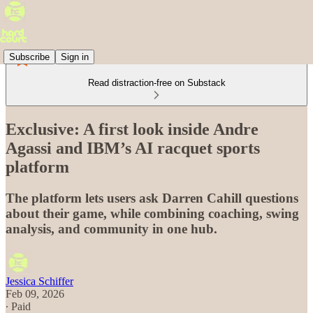
Subscribe
Sign in
Read distraction-free on Substack
Exclusive: A first look inside Andre
Agassi and IBM’s AI racquet sports
platform
The platform lets users ask Darren Cahill questions
about their game, while combining coaching, swing
analysis, and community in one hub.
Jessica Schiffer
Feb 09, 2026
∙ Paid