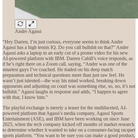
Andre Agassi
“Hey Darren, I’m just curious, everyone seems to think Andre
Agassi has a high tennis IQ. Do you call bullshit on that?” Andre
Agassi asks a laptop in an early cut of a promo video for his new
AI-powered platform with IBM. Darren Cahill’s voice responds, as
if he’s right there on a Zoom call, saying, “Andre was one of the
smartest guys I’ve coached. He traded on his deep match
preparation and technical questions more than just raw feel. He
wasn’t just talented—the way his mind worked, breaking down
opponents and adjusting on court was something else, so, no, it’s not
bullshit.” Agassi laughs in response and adds, “I happen to agree
with that, I know him.”
The playful exchange is merely a teaser for the multifaceted, AI-
powered platform that Agassi’s media company, Agassi Sports
Entertainment (ASE), and IBM have been working on since June
2025, when the tech company kicked off months of market research
to determine whether it wanted to take on a consumer-facing racquet
sports platform. “You want to be sure you can make a good product,