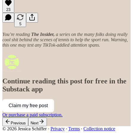
23
5
You’re reading
The Insider,
a series on the many folks doing really
cool shit behind the scenes of tennis to help the sport run. Warning,
this one may test any TikTok-addled attention spans.
Continue reading this post for free in the
Substack app
Claim my free post
Or purchase a paid subscription.
Previous
Next
© 2026 Jessica Schiffer
·
Privacy
∙
Terms
∙
Collection notice