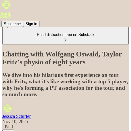
Subscribe
Sign in
Read distraction-free on Substack
Chatting with Wolfgang Oswald, Taylor
Fritz's physio of eight years
We dive into his hilarious first experience on tour
with Fritz, what it's like working with a top 5 player,
why he's forming a PT association for the tour, and
so much more.
Jessica Schiffer
Nov 10, 2025
∙ Paid