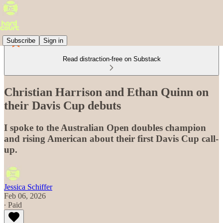
Subscribe
Sign in
Read distraction-free on Substack
Christian Harrison and Ethan Quinn on
their Davis Cup debuts
I spoke to the Australian Open doubles champion
and rising American about their first Davis Cup call-
up.
Jessica Schiffer
Feb 06, 2026
∙ Paid