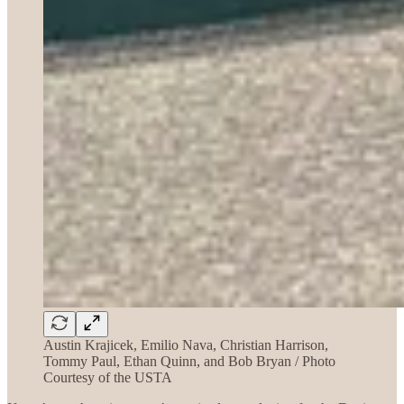
Austin Krajicek, Emilio Nava, Christian Harrison,
Tommy Paul, Ethan Quinn, and Bob Bryan / Photo
Courtesy of the USTA