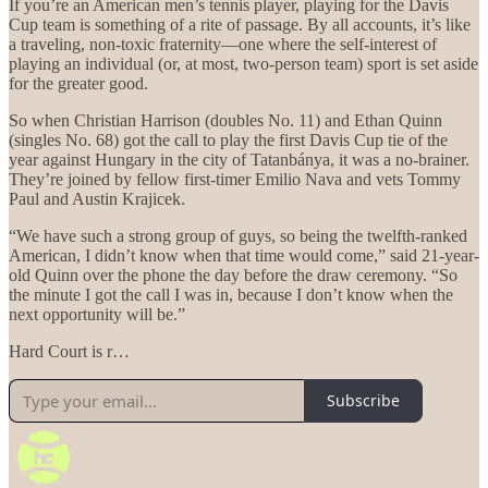
If you’re an American men’s tennis player, playing for the Davis
Cup team is something of a rite of passage. By all accounts, it’s like
a traveling, non-toxic fraternity—one where the self-interest of
playing an individual (or, at most, two-person team) sport is set aside
for the greater good.
So when Christian Harrison (doubles No. 11) and Ethan Quinn
(singles No. 68) got the call to play the first Davis Cup tie of the
year against Hungary in the city of Tatanbánya, it was a no-brainer.
They’re joined by fellow first-timer Emilio Nava and vets Tommy
Paul and Austin Krajicek.
“We have such a strong group of guys, so being the twelfth-ranked
American, I didn’t know when that time would come,” said 21-year-
old Quinn over the phone the day before the draw ceremony. “So
the minute I got the call I was in, because I don’t know when the
next opportunity will be.”
Hard Court is r…
Subscribe