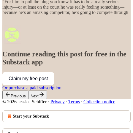
“For him to pull the plug you know it has to be a really serious
injury—or at least on the court he was really feeling something—
because he’s an amazing competitor, he’s going to compete through
…
Continue reading this post for free in the
Substack app
Claim my free post
Or purchase a paid subscription.
Previous
Next
© 2026 Jessica Schiffer
·
Privacy
∙
Terms
∙
Collection notice
Start your Substack