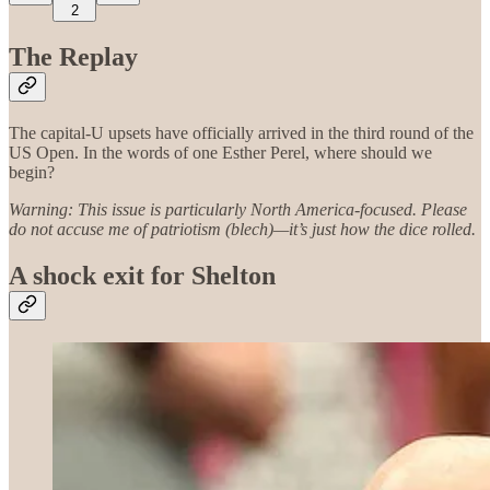
2
The Replay
The capital-U upsets have officially arrived in the third round of the
US Open. In the words of one Esther Perel, where should we
begin?
Warning: This issue is particularly North America-focused. Please
do not accuse me of patriotism (blech)—it’s just how the dice rolled.
A shock exit for Shelton