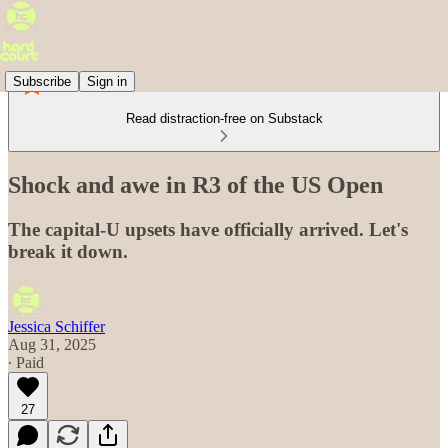
Subscribe
Sign in
Read distraction-free on Substack
Shock and awe in R3 of the US Open
The capital-U upsets have officially arrived. Let's
break it down.
Jessica Schiffer
Aug 31, 2025
∙ Paid
27