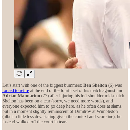
Let’s start with one of the biggest bummers:
Ben Shelton
(6) was
forced to retire
at the end of the fourth set of his match against unc
Adrian Mannarino
(77) after injuring his left shoulder mid-match.
Shelton has been on a tear (sorry, we need more words), and
everyone expected him to go deep here, as he often does at slams,
but in a moment slightly reminiscent of Dimitrov at Wimbledon
(albeit a little less devastating given the context and scoreline), he
instead walked off the court in tears.