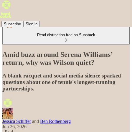
Subscribe
Sign in
Read distraction-free on Substack
Amid buzz around Serena Williams’
return, why was Wilson quiet?
A blank racquet and social media silence sparked
questions about one of tennis's longest-running
partnerships.
Jessica Schiffer
and
Ben Rothenberg
Jun 26, 2026
∙ Paid