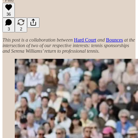
36
3
2
This post is a collaboration between
Hard Court
and
Bounces
at the
intersection of two of our respective interests: tennis sponsorships
and Serena Williams’ return to professional tennis.