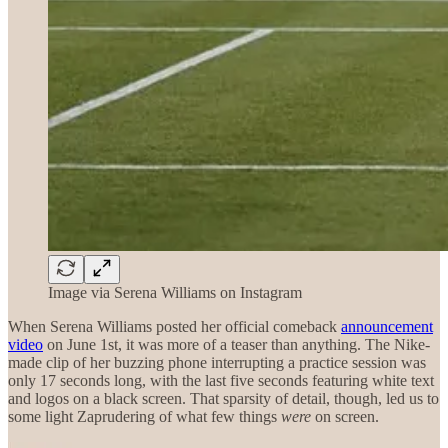
Image via Serena Williams on Instagram
When Serena Williams posted her official comeback
announcement
video
on June 1st, it was more of a teaser than anything. The Nike-
made clip of her buzzing phone interrupting a practice session was
only 17 seconds long, with the last five seconds featuring white text
and logos on a black screen. That sparsity of detail, though, led us to
some light Zaprudering of what few things
were
on screen.