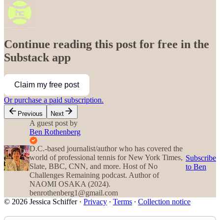
Continue reading this post for free in the
Substack app
Claim my free post
Or purchase a paid subscription.
Previous
Next
A guest post by
Ben Rothenberg
D.C.-based journalist/author who has covered the
world of professional tennis for New York Times,
Subscribe
Slate, BBC, CNN, and more. Host of No
to Ben
Challenges Remaining podcast. Author of
NAOMI OSAKA (2024).
benrothenberg1@gmail.com
© 2026 Jessica Schiffer
·
Privacy
∙
Terms
∙
Collection notice