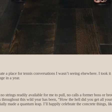
eate a place for tennis conversations I wasn’t seeing elsewhere. I took it
nge in a year.
no strings readily available for me to pull, no calls a former boss or 
throughout this wild year has been, “How the hell did you get all your s
entially made a quantum leap. I’ll happily celebrate the concrete things, 