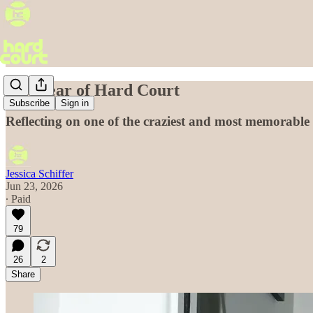
One year of Hard Court
Subscribe
Sign in
Reflecting on one of the craziest and most memorable y
Jessica Schiffer
Jun 23, 2026
∙ Paid
79
26
2
Share