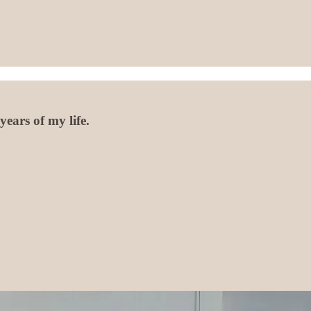
ears of my life.