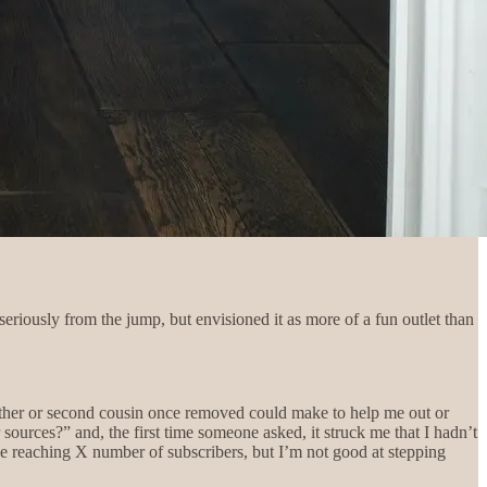
 seriously from the jump, but envisioned it as more of a fun outlet than
brother or second cousin once removed could make to help me out or
ources?” and, the first time someone asked, it struck me that I hadn’t
like reaching X number of subscribers, but I’m not good at stepping