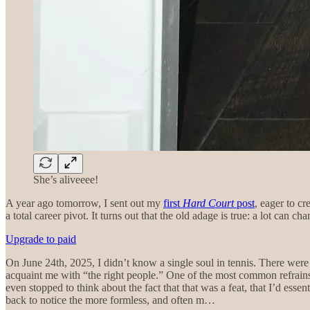
She’s aliveeee!
A year ago tomorrow, I sent out my
first
Hard Court
post
, eager to cr
a total career pivot. It turns out that the old adage is true: a lot can cha
Upgrade to paid
On June 24th, 2025, I didn’t know a single soul in tennis. There were 
acquaint me with “the right people.” One of the most common refrains 
even stopped to think about the fact that that was a feat, that I’d ess
back to notice the more formless, and often m…