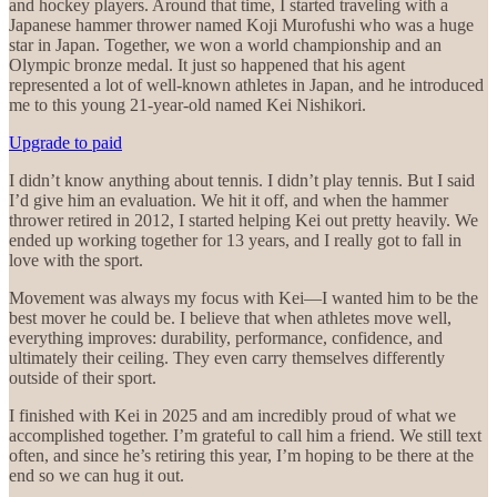
and hockey players. Around that time, I started traveling with a
Japanese hammer thrower named Koji Murofushi who was a huge
star in Japan. Together, we won a world championship and an
Olympic bronze medal. It just so happened that his agent
represented a lot of well-known athletes in Japan, and he introduced
me to this young 21-year-old named Kei Nishikori.
Upgrade to paid
I didn’t know anything about tennis. I didn’t play tennis. But I said
I’d give him an evaluation. We hit it off, and when the hammer
thrower retired in 2012, I started helping Kei out pretty heavily. We
ended up working together for 13 years, and I really got to fall in
love with the sport.
Movement was always my focus with Kei—I wanted him to be the
best mover he could be. I believe that when athletes move well,
everything improves: durability, performance, confidence, and
ultimately their ceiling. They even carry themselves differently
outside of their sport.
I finished with Kei in 2025 and am incredibly proud of what we
accomplished together. I’m grateful to call him a friend. We still text
often, and since he’s retiring this year, I’m hoping to be there at the
end so we can hug it out.