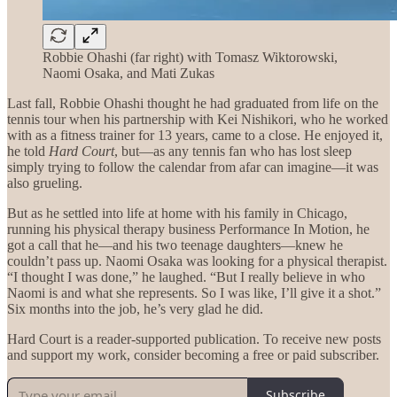
Robbie Ohashi (far right) with Tomasz Wiktorowski,
Naomi Osaka, and Mati Zukas
Last fall, Robbie Ohashi thought he had graduated from life on the
tennis tour when his partnership with Kei Nishikori, who he worked
with as a fitness trainer for 13 years, came to a close. He enjoyed it,
he told
Hard Court
, but—as any tennis fan who has lost sleep
simply trying to follow the calendar from afar can imagine—it was
also grueling.
But as he settled into life at home with his family in Chicago,
running his physical therapy business Performance In Motion, he
got a call that he—and his two teenage daughters—knew he
couldn’t pass up. Naomi Osaka was looking for a physical therapist.
“I thought I was done,” he laughed. “But I really believe in who
Naomi is and what she represents. So I was like, I’ll give it a shot.”
Six months into the job, he’s very glad he did.
Hard Court is a reader-supported publication. To receive new posts
and support my work, consider becoming a free or paid subscriber.
Subscribe