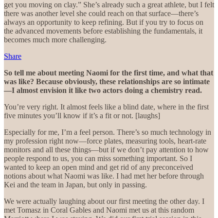
get you moving on clay.” She’s already such a great athlete, but I felt
there was another level she could reach on that surface—there’s
always an opportunity to keep refining. But if you try to focus on
the advanced movements before establishing the fundamentals, it
becomes much more challenging.
Share
So tell me about meeting Naomi for the first time, and what that
was like? Because obviously, these relationships are so intimate
—I almost envision it like two actors doing a chemistry read.
You’re very right. It almost feels like a blind date, where in the first
five minutes you’ll know if it’s a fit or not. [laughs]
Especially for me, I’m a feel person. There’s so much technology in
my profession right now—force plates, measuring tools, heart-rate
monitors and all these things—but if we don’t pay attention to how
people respond to us, you can miss something important. So I
wanted to keep an open mind and get rid of any preconceived
notions about what Naomi was like. I had met her before through
Kei and the team in Japan, but only in passing.
We were actually laughing about our first meeting the other day. I
met Tomasz in Coral Gables and Naomi met us at this random