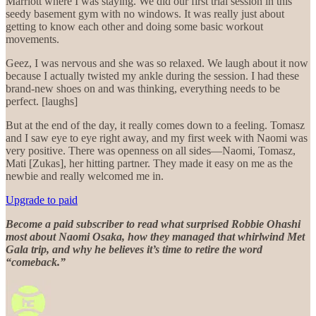
Marriott where I was staying. We did our first trial session in this
seedy basement gym with no windows. It was really just about
getting to know each other and doing some basic workout
movements.
Geez, I was nervous and she was so relaxed. We laugh about it now
because I actually twisted my ankle during the session. I had these
brand-new shoes on and was thinking, everything needs to be
perfect. [laughs]
But at the end of the day, it really comes down to a feeling. Tomasz
and I saw eye to eye right away, and my first week with Naomi was
very positive. There was openness on all sides—Naomi, Tomasz,
Mati [Zukas], her hitting partner. They made it easy on me as the
newbie and really welcomed me in.
Upgrade to paid
Become a paid subscriber to read what surprised Robbie Ohashi
most about Naomi Osaka, how they managed that whirlwind Met
Gala trip, and why he believes it’s time to retire the word
“comeback.”