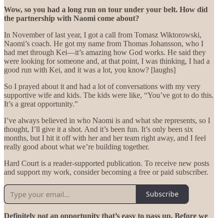
Wow, so you had a long run on tour under your belt. How did
the partnership with Naomi come about?
In November of last year, I got a call from Tomasz Wiktorowski,
Naomi’s coach. He got my name from Thomas Johansson, who I
had met through Kei—it’s amazing how God works. He said they
were looking for someone and, at that point, I was thinking, I had a
good run with Kei, and it was a lot, you know? [laughs]
So I prayed about it and had a lot of conversations with my very
supportive wife and kids. The kids were like, “You’ve got to do this.
It’s a great opportunity.”
I’ve always believed in who Naomi is and what she represents, so I
thought, I’ll give it a shot. And it’s been fun. It’s only been six
months, but I hit it off with her and her team right away, and I feel
really good about what we’re building together.
Hard Court is a reader-supported publication. To receive new posts
and support my work, consider becoming a free or paid subscriber.
Subscribe
Definitely not an opportunity that’s easy to pass up. Before we