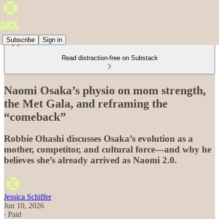
Subscribe
Sign in
Read distraction-free on Substack
Naomi Osaka’s physio on mom strength,
the Met Gala, and reframing the
“comeback”
Robbie Ohashi discusses Osaka’s evolution as a
mother, competitor, and cultural force—and why he
believes she’s already arrived as Naomi 2.0.
Jessica Schiffer
Jun 10, 2026
∙ Paid