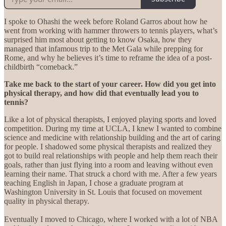
I spoke to Ohashi the week before Roland Garros about how he
went from working with hammer throwers to tennis players, what’s
surprised him most about getting to know Osaka, how they
managed that infamous trip to the Met Gala while prepping for
Rome, and why he believes it’s time to reframe the idea of a post-
childbirth “comeback.”
Take me back to the start of your career. How did you get into
physical therapy, and how did that eventually lead you to
tennis?
Like a lot of physical therapists, I enjoyed playing sports and loved
competition. During my time at UCLA, I knew I wanted to combine
science and medicine with relationship building and the art of caring
for people. I shadowed some physical therapists and realized they
got to build real relationships with people and help them reach their
goals, rather than just flying into a room and leaving without even
learning their name. That struck a chord with me. After a few years
teaching English in Japan, I chose a graduate program at
Washington University in St. Louis that focused on movement
quality in physical therapy.
Eventually I moved to Chicago, where I worked with a lot of NBA