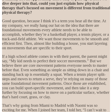
dive deeper into that, could you just explain how physical
therapy that’s focused on movement is different from traditional
physical therapy?
Good question, because I think it’s a term you hear all the time. At
my company, we really hang our hat on the idea that there are
foundational movements every athlete needs to be able to
accomplish, whether they’re a basketball player, a tennis player, or a
track-and-field athlete. We want those movements to be smooth and
efficient first. Then, almost like building a house, you start layering
on movements that are specific to their sport.
If a high school athlete comes in with their parent, the parent might
say, “My kid needs to perfect their soccer movements.” But we
believe there are core movement patterns everyone needs to master
before that. Even something as simple as sitting down in a chair and
standing back up is essentially a squat. When a tennis player split-
steps and moves to return a serve, they’re relying on many of those
same foundational movement patterns. Once those are established,
you can build sport-specific movement, and then take it a step
further by focusing on how to move on a particular surface, whether
that’s hard court, grass, or clay.
That’s why going from Miami to Madrid with Naomi was so
exciting for me. When I joined her team, I told her, “I can’t wait to