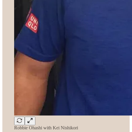
Robbie Ohashi with Kei Nishikori