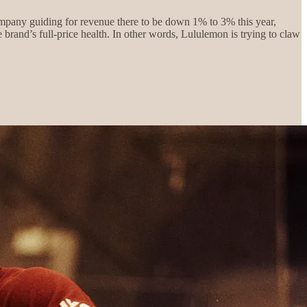
ompany guiding for revenue there to be down 1% to 3% this year,
brand’s full-price health. In other words, Lululemon is trying to claw