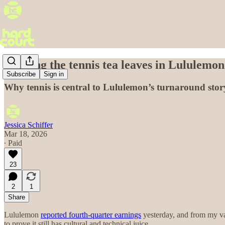
Reading the tennis tea leaves in Lululemon’
Subscribe
Sign in
Why tennis is central to Lululemon’s turnaround story—
Jessica Schiffer
Mar 18, 2026
∙ Paid
23
2
1
Share
Lululemon
reported fourth-quarter earnings
yesterday, and from my van
to prove it still has cultural and technical juice.