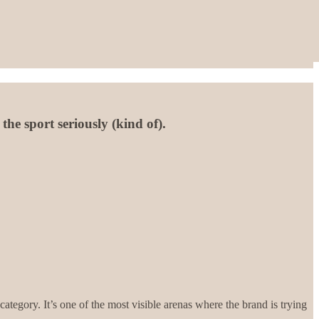
he sport seriously (kind of).
ategory. It’s one of the most visible arenas where the brand is trying