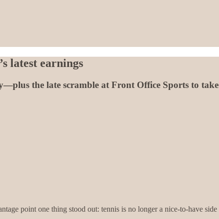
s latest earnings
plus the late scramble at Front Office Sports to take t
tage point one thing stood out: tennis is no longer a nice-to-have side c