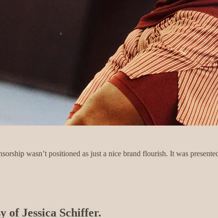
orship wasn’t positioned as just a nice brand flourish. It was presented
y of Jessica Schiffer.