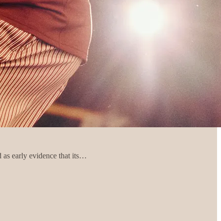
 as early evidence that its…