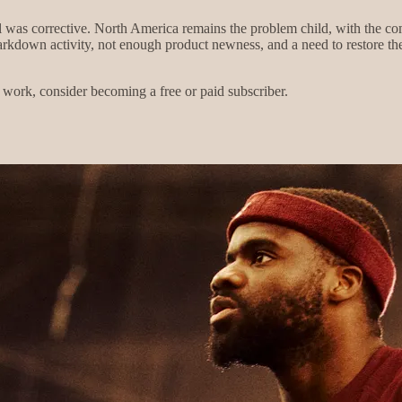
l was corrective. North America remains the problem child, with the c
kdown activity, not enough product newness, and a need to restore the 
work, consider becoming a free or paid subscriber.