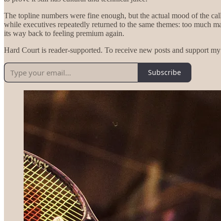
The topline numbers were fine enough, but the actual mood of the cal
while executives repeatedly returned to the same themes: too much mar
its way back to feeling premium again.
Hard Court is reader-supported. To receive new posts and support my 
Subscribe