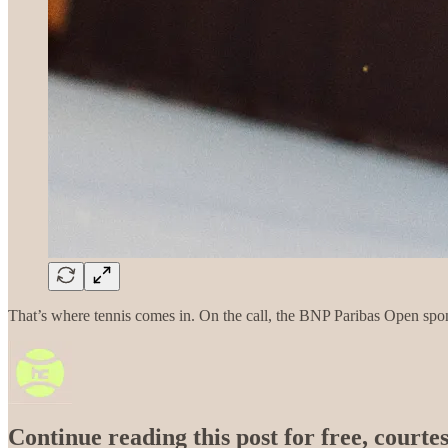
That’s where tennis comes in. On the call, the BNP Paribas Open spons
Continue reading this post for free, courtes