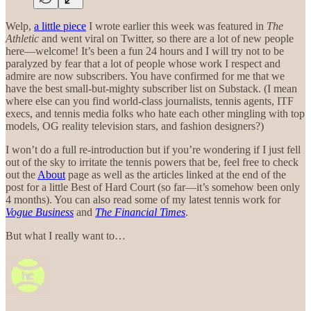
Welp,
a little piece
I wrote earlier this week was featured in
The
Athletic
and went viral on Twitter, so there are a lot of new people
here—welcome! It’s been a fun 24 hours and I will try not to be
paralyzed by fear that a lot of people whose work I respect and
admire are now subscribers. You have confirmed for me that we
have the best small-but-mighty subscriber list on Substack. (I mean
where else can you find world-class journalists, tennis agents, ITF
execs, and tennis media folks who hate each other mingling with top
models, OG reality television stars, and fashion designers?)
I won’t do a full re-introduction but if you’re wondering if I just fell
out of the sky to irritate the tennis powers that be, feel free to check
out the
About
page as well as the articles linked at the end of the
post for a little Best of Hard Court (so far—it’s somehow been only
4 months). You can also read some of my latest tennis work for
Vogue Business
and
The Financial Times
.
But what I really want to…