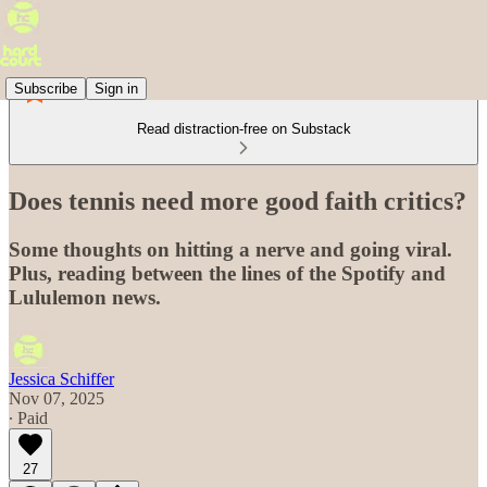
Subscribe
Sign in
Read distraction-free on Substack
Does tennis need more good faith critics?
Some thoughts on hitting a nerve and going viral.
Plus, reading between the lines of the Spotify and
Lululemon news.
Jessica Schiffer
Nov 07, 2025
∙ Paid
27