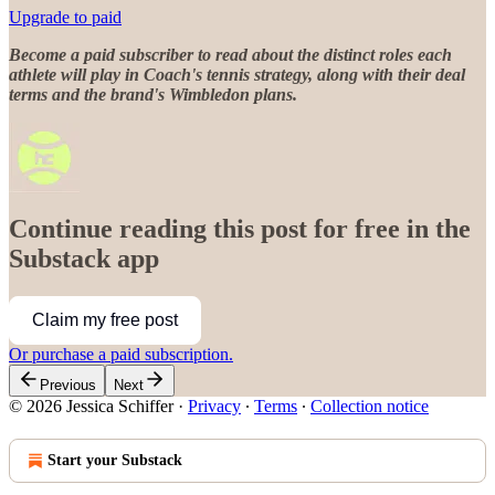
Upgrade to paid
Become a paid subscriber to read about the distinct roles each
athlete will play in Coach's tennis strategy, along with their deal
terms and the brand's Wimbledon plans.
Continue reading this post for free in the
Substack app
Claim my free post
Or purchase a paid subscription.
Previous
Next
© 2026 Jessica Schiffer
·
Privacy
∙
Terms
∙
Collection notice
Start your Substack