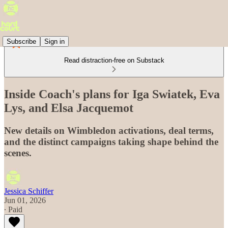
Subscribe
Sign in
Read distraction-free on Substack
Inside Coach's plans for Iga Swiatek, Eva
Lys, and Elsa Jacquemot
New details on Wimbledon activations, deal terms,
and the distinct campaigns taking shape behind the
scenes.
Jessica Schiffer
Jun 01, 2026
∙ Paid