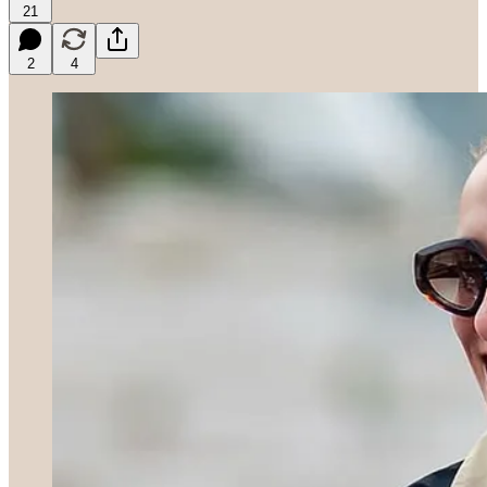
21
2
4