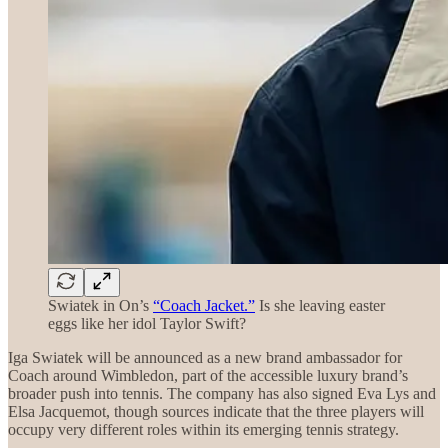
Swiatek in On’s
“Coach Jacket.”
Is she leaving easter
eggs like her idol Taylor Swift?
Iga Swiatek will be announced as a new brand ambassador for
Coach around Wimbledon, part of the accessible luxury brand’s
broader push into tennis. The company has also signed Eva Lys and
Elsa Jacquemot, though sources indicate that the three players will
occupy very different roles within its emerging tennis strategy.