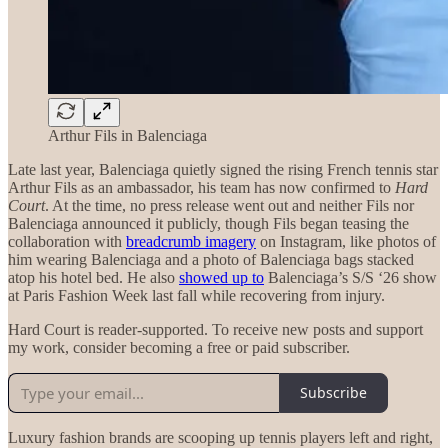
Arthur Fils in Balenciaga
Late last year, Balenciaga quietly signed the rising French tennis star
Arthur Fils as an ambassador, his team has now confirmed to
Hard
Court
. At the time, no press release went out and neither Fils nor
Balenciaga announced it publicly, though Fils began teasing the
collaboration with
breadcrumb imagery
on Instagram, like photos of
him wearing Balenciaga and a photo of Balenciaga bags stacked
atop his hotel bed. He also
showed up to
Balenciaga’s S/S ‘26 show
at Paris Fashion Week last fall while recovering from injury.
Hard Court is reader-supported. To receive new posts and support
my work, consider becoming a free or paid subscriber.
Subscribe
Luxury fashion brands are scooping up tennis players left and right,