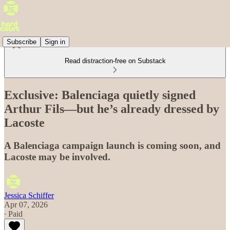
Subscribe
Sign in
Read distraction-free on Substack
Exclusive: Balenciaga quietly signed
Arthur Fils—but he’s already dressed by
Lacoste
A Balenciaga campaign launch is coming soon, and
Lacoste may be involved.
Jessica Schiffer
Apr 07, 2026
∙ Paid