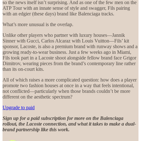
so the news itself isn’t surprising. And as one of the few men on the
ATP Tour with an innate sense of style and swagger, Fils pairing
with an edgier (these days) brand like Balenciaga tracks.
What’s more unusual is the overlap.
Unlike other players who partner with luxury houses—Jannik
Sinner with Gucci, Carlos Alcaraz with Louis Vuitton—Fils’ kit
sponsor, Lacoste, is also a premium brand with runway shows and a
growing ready-to-wear business. Just a few weeks ago in Miami,
Fils took part in a Lacoste shoot alongside fellow brand face Grigor
Dimitrov, wearing pieces from the brand’s contemporary line rather
than its on-court kits.
All of which raises a more complicated question: how does a player
promote two fashion houses at once in a way that feels intentional,
not conflicted—particularly when those brands couldn’t be more
different on the aesthetic spectrum?
Upgrade to paid
Sign up for a paid subscription for more on the Balenciaga
rollout, the Lacoste connection, and what it takes to make a dual-
brand partnership like this work.