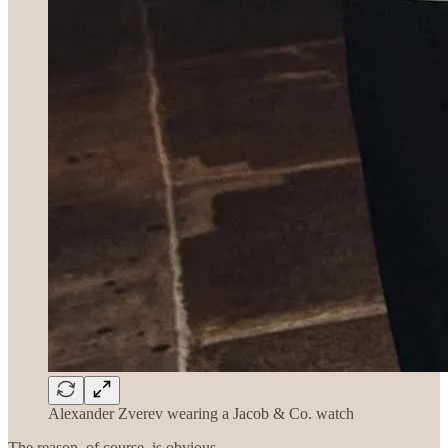
Alexander Zverev wearing a Jacob & Co. watch
The reason, of course, is obvious.