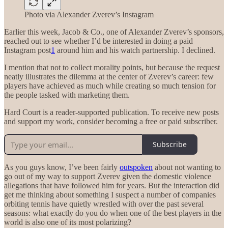
Photo via Alexander Zverev’s Instagram
Earlier this week, Jacob & Co., one of Alexander Zverev’s sponsors,
reached out to see whether I’d be interested in doing a paid
Instagram post
1
around him and his watch partnership. I declined.
I mention that not to collect morality points, but because the request
neatly illustrates the dilemma at the center of Zverev’s career: few
players have achieved as much while creating so much tension for
the people tasked with marketing them.
Hard Court is a reader-supported publication. To receive new posts
and support my work, consider becoming a free or paid subscriber.
Subscribe
As you guys know, I’ve been fairly
outspoken
about not wanting to
go out of my way to support Zverev given the domestic violence
allegations that have followed him for years. But the interaction did
get me thinking about something I suspect a number of companies
orbiting tennis have quietly wrestled with over the past several
seasons: what exactly do you do when one of the best players in the
world is also one of its most polarizing?