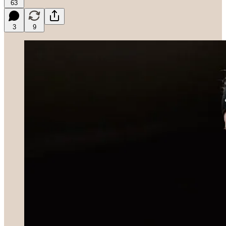
63
3
9