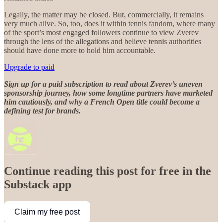
Legally, the matter may be closed. But, commercially, it remains
very much alive. So, too, does it within tennis fandom, where many
of the sport’s most engaged followers continue to view Zverev
through the lens of the allegations and believe tennis authorities
should have done more to hold him accountable.
Upgrade to paid
Sign up for a paid subscription to read about Zverev’s uneven
sponsorship journey, how some longtime partners have marketed
him cautiously, and why a French Open title could become a
defining test for brands.
Continue reading this post for free in the
Substack app
Claim my free post