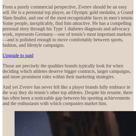
From a purely commercial perspective, Zverev should be an easy
sell. He is a perennial top player, an Olympic gold medalist, a Grand
Slam finalist, and one of the most recognizable faces in men’s tennis.
Some people, inexplicably, find him attractive. He has a compelling
personal story through his Type 1 diabetes diagnosis and advocacy
work, represents Germany—one of tennis’s most important markets
—and is polished enough to move comfortably between sports,
fashion, and lifestyle campaigns.
Upgrade to paid
Those are precisely the qualities brands typically look for when
deciding which athletes deserve bigger contracts, larger campaigns,
and more prominent roles within their marketing strategies.
And yet Zverev has never felt like a player brands fully embrace in
the way they do tennis’s other top athletes. Despite his resume, there
has often been a noticeable gap between his sporting achievements
and the enthusiasm with which companies market him.