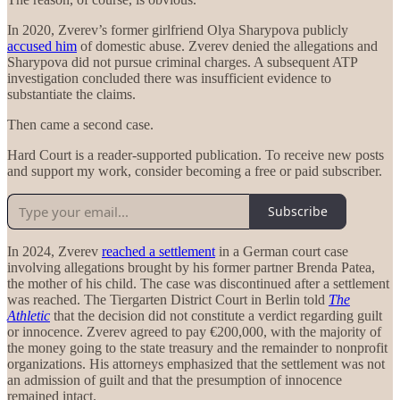
In 2020, Zverev’s former girlfriend Olya Sharypova publicly
accused him
of domestic abuse. Zverev denied the allegations and
Sharypova did not pursue criminal charges. A subsequent ATP
investigation concluded there was insufficient evidence to
substantiate the claims.
Then came a second case.
Hard Court is a reader-supported publication. To receive new posts
and support my work, consider becoming a free or paid subscriber.
Subscribe
In 2024, Zverev
reached a settlement
in a German court case
involving allegations brought by his former partner Brenda Patea,
the mother of his child. The case was discontinued after a settlement
was reached. The Tiergarten District Court in Berlin told
The
Athletic
that the decision did not constitute a verdict regarding guilt
or innocence. Zverev agreed to pay €200,000, with the majority of
the money going to the state treasury and the remainder to nonprofit
organizations. His attorneys emphasized that the settlement was not
an admission of guilt and that the presumption of innocence
remained intact.