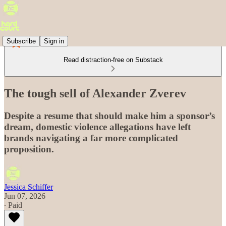
Subscribe
Sign in
Read distraction-free on Substack
The tough sell of Alexander Zverev
Despite a resume that should make him a sponsor’s
dream, domestic violence allegations have left
brands navigating a far more complicated
proposition.
Jessica Schiffer
Jun 07, 2026
∙ Paid